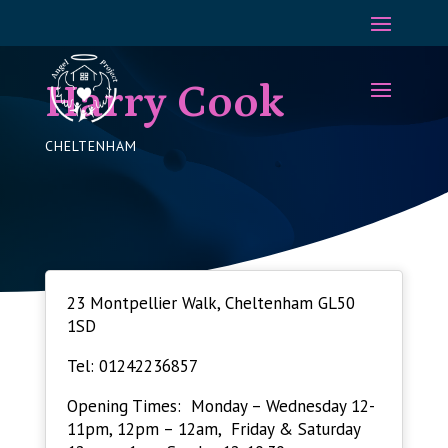
Harry Cook
CHELTENHAM
23 Montpellier Walk, Cheltenham GL50
1SD
Tel: 01242236857
Opening Times: Monday – Wednesday 12-
11pm, 12pm – 12am, Friday & Saturday