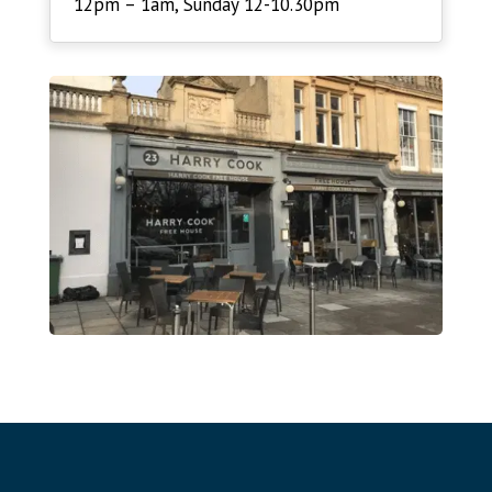
12pm – 1am, Sunday 12-10.30pm