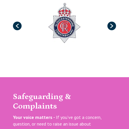
Safeguarding &
Complaints
Your voice matters -
If you’ve got a concern,
question, or need to raise an issue about