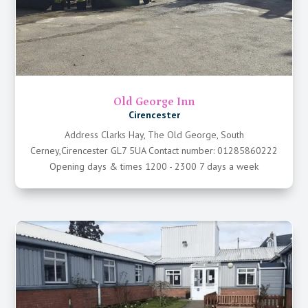
Old George Inn
Cirencester
Address Clarks Hay, The Old George, South
Cerney,Cirencester GL7 5UA Contact number: 01285860222
Opening days & times 1200 - 2300 7 days a week