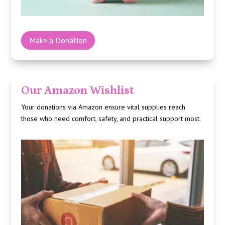
Make a Donation
Our Amazon Wishlist
Your donations via
Amazon
ensure vital supplies reach
those who need comfort, safety, and practical support most.