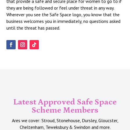
that provide a safe and secure place for women to go to if
they are being followed or feel under threat in any way.
Wherever you see the Safe Space logo, you know that the
business welcomes you in immediately, no questions asked
until the threat has passed.
Latest Approved Safe Space
Scheme Members
Ares we cover: Stroud, Stonehouse, Dursley, Gloucster,
Cheltenham, Teweksbury & Swindon and more.