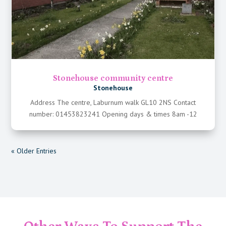
Stonehouse community centre
Stonehouse
Address The centre, Laburnum walk GL10 2NS Contact
number: 01453823241 Opening days & times 8am -12
« Older Entries