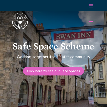
Safe Space Scheme
Working together for a
safer
community
Click here to see our Safe Spaces