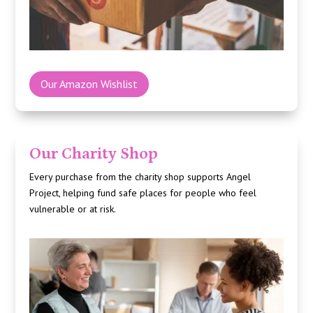
Our Amazon Wishlist
Our Charity Shop
Every purchase from the charity shop supports
Angel
Project
, helping fund safe places for people who feel
vulnerable or at risk.