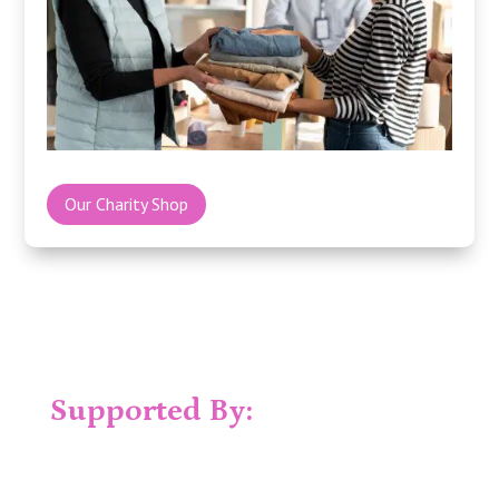
Our Charity Shop
Supported By: