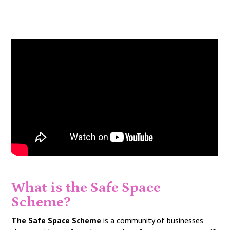
What is the Safe Space
Scheme?
The Safe Space Scheme
is a community of businesses