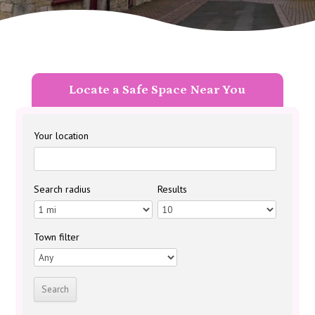
Locate a Safe Space Near You
Your location
Search radius
Results
Town filter