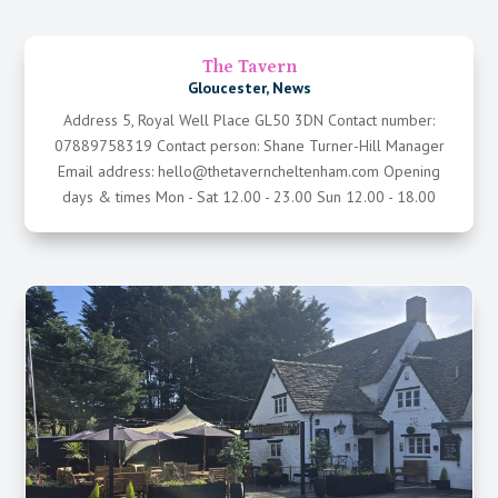
The Tavern
Gloucester
,
News
Address 5, Royal Well Place GL50 3DN Contact number:
07889758319 Contact person: Shane Turner-Hill Manager
Email address: hello@thetaverncheltenham.com Opening
days & times Mon - Sat 12.00 - 23.00 Sun 12.00 - 18.00