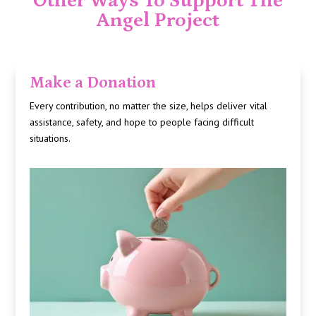
Other Ways To Support The
Angel Project
Make a Donation
Every contribution, no matter the size, helps deliver vital
assistance, safety, and hope to people facing difficult
situations.