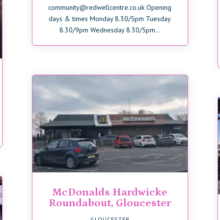
community@redwellcentre.co.uk Opening
days & times Monday 8.30/5pm Tuesday
8.30/9pm Wednesday 8.30/5pm...
McDonalds Hardwicke
Roundabout, Gloucester
GLOUCESTER