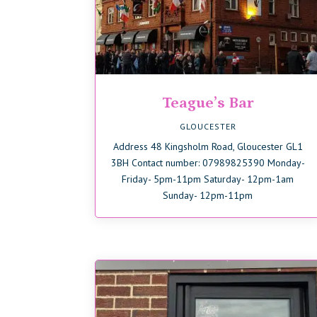
Teague’s Bar
GLOUCESTER
Address 48 Kingsholm Road, Gloucester GL1
3BH Contact number: 07989825390 Monday-
Friday- 5pm-11pm Saturday- 12pm-1am
Sunday- 12pm-11pm