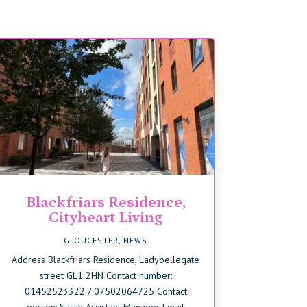
Blackfriars Residence,
Cityheart Living
GLOUCESTER
,
NEWS
Address Blackfriars Residence, Ladybellegate
street GL1 2HN Contact number:
01452523322 / 07502064725 Contact