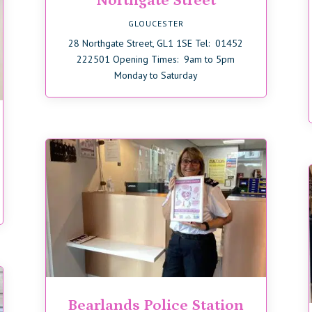
Northgate Street
GLOUCESTER
28 Northgate Street, GL1 1SE Tel: 01452
222501 Opening Times: 9am to 5pm
Monday to Saturday
Bearlands Police Station