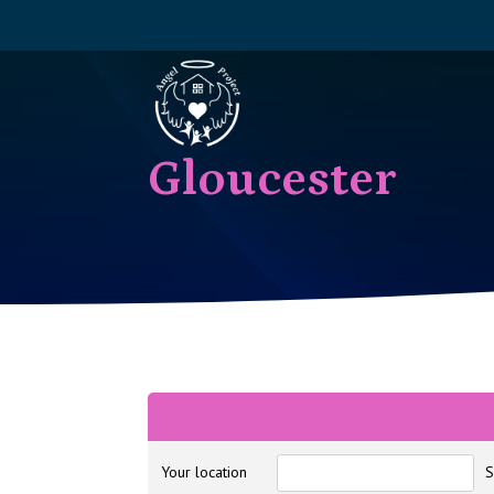
Gloucester
Your location
S