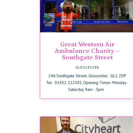
Great Western Air
Ambulance Charity –
Southgate Street
GLOUCESTER
24A Southgate Street, Gloucester, GL1 2DP
Tel: 01452 222501 Opening Times: Monday -
Saturday 9am - 5pm