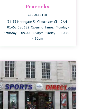
Peacocks
GLOUCESTER
31-33 Northgate St, Gloucester GL1 2AN
01452 385382. Opening Times: Monday -
Saturday 09.00 - 5.30pm Sunday 10.30 -
4.30pm