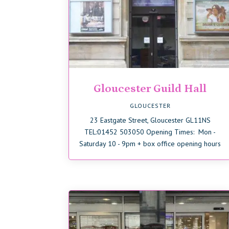
Gloucester Guild Hall
GLOUCESTER
23 Eastgate Street, Gloucester GL11NS
TEL:01452 503050 Opening Times: Mon -
Saturday 10 - 9pm + box office opening hours