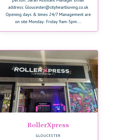
person: Sarah Assistant Manager Email
address: Gloucester@cityheartliuving.co.uk
Opening days & times 24/7 Management are
on site Monday- Friday 9am-5pm....
RollerXpress
GLOUCESTER