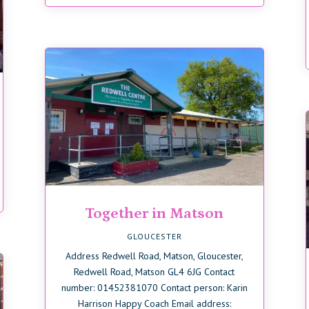
Together in Matson
GLOUCESTER
Address Redwell Road, Matson, Gloucester,
Redwell Road, Matson GL4 6JG Contact
number: 01452381070 Contact person: Karin
Harrison Happy Coach Email address: