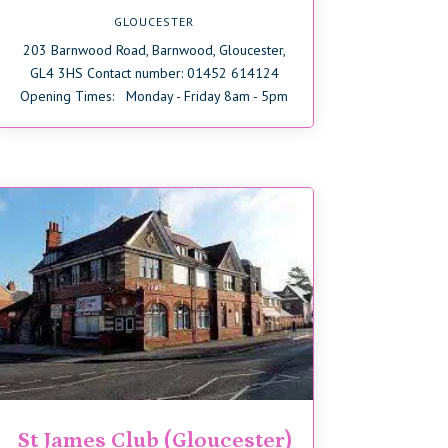
GLOUCESTER
203 Barnwood Road, Barnwood, Gloucester,
GL4 3HS Contact number: 01452 614124
Opening Times: Monday - Friday 8am - 5pm
St James Club (Gloucester)