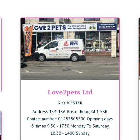
Love2pets Ltd
GLOUCESTER
Address 134-136 Bristol Road, GL1 5SR
Contact number: 01452505500 Opening days
& times 9.30 - 17.30 Monday To Saturday
10.30 - 1400 Sunday