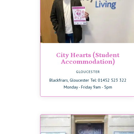
City Hearts (Student
Accommodation)
GLOUCESTER
Blackfriars, Gloucester Tel: 01452 523 322
Monday - Friday 9am - 5pm