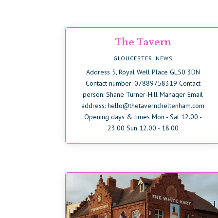
The Tavern
GLOUCESTER
,
NEWS
Address 5, Royal Well Place GL50 3DN
Contact number: 07889758319 Contact
person: Shane Turner-Hill Manager Email
address: hello@thetaverncheltenham.com
Opening days & times Mon - Sat 12.00 -
23.00 Sun 12.00 - 18.00