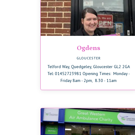
Ogdens
GLOUCESTER
Telford Way, Quedgeley, Gloucester GL2 2GA
Tel: 01452723981 Opening Times: Monday -
Friday 8am - 2pm, 8.30 - 11am