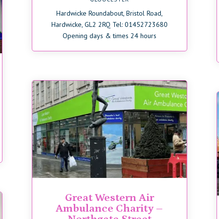
Hardwicke Roundabout, Bristol Road,
Hardwicke, GL2 2RQ Tel: 01452723680
Opening days & times 24 hours
Great Western Air
Ambulance Charity –