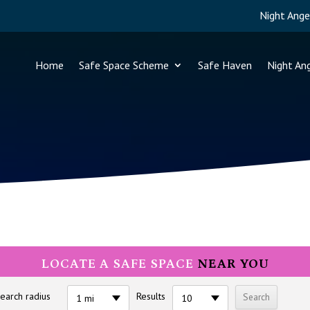
Night Ange
Home
Safe Space Scheme
Safe Haven
Night An
LOCATE A SAFE SPACE
NEAR YOU
earch radius
Results
1 mi
10