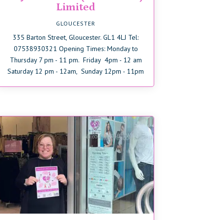
Limited
GLOUCESTER
335 Barton Street, Gloucester. GL1 4LJ Tel:
07538930321 Opening Times: Monday to
Thursday 7 pm - 11 pm. Friday 4pm - 12 am
Saturday 12 pm - 12am, Sunday 12pm - 11pm