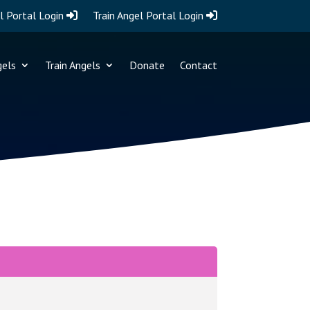
l Portal Login
Train Angel Portal Login
gels
Train Angels
Donate
Contact