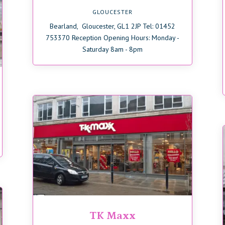
GLOUCESTER
Bearland, Gloucester, GL1 2JP Tel: 01452
753370 Reception Opening Hours: Monday -
Saturday 8am - 8pm
TK Maxx