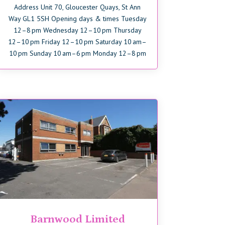
Address Unit 70, Gloucester Quays, St Ann
Way GL1 5SH Opening days & times Tuesday
12–8 pm Wednesday 12–10 pm Thursday
12–10 pm Friday 12–10 pm Saturday 10 am–
10 pm Sunday 10 am–6 pm Monday 12–8 pm
Barnwood Limited