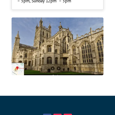
– 5pm, Sunday 12pm – 5pm