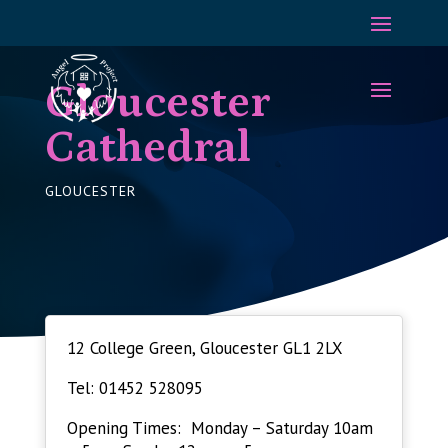
Gloucester
Cathedral
GLOUCESTER
12 College Green, Gloucester GL1 2LX
Tel: 01452 528095
Opening Times: Monday – Saturday 10am