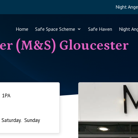
Night Ange
Home
Safe Space Scheme
Safe Haven
Night An
er (M&S) Gloucester
1 1PA
 Saturday. Sunday