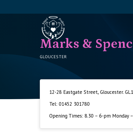
Marks & Spenc
GLOUCESTER
12-28 Eastgate Street, Gloucester. GL
Tel: 01452 301780
Opening Times: 8.30 – 6-pm Monday –