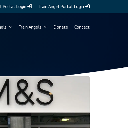
l Portal Login
Train Angel Portal Login
gels
Train Angels
Donate
Contact