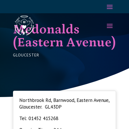
Mcdonalds
(Eastern Avenue)
GLOUCESTER
Northbrook Rd, Barnwood, Eastern Avenue,
Gloucester. GL43DP
Tel: 01452 415268