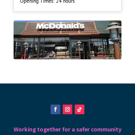
Opening Times: 24 hours
Working together for a safer community