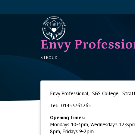
Envy Professio
STROUD
Envy Professional, SGS College, Stra
Tel:
01453761265
Opening Times:
Mondays 10-4pm, Wednesday’s 12-8pm,
8pm, Fridays 9-2pm