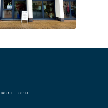
DONATE
CONTACT