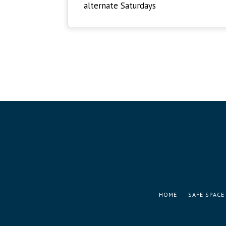
alternate Saturdays
HOME
SAFE SPACE