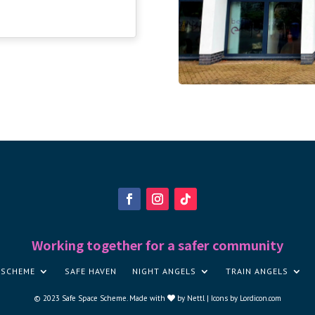
Working together for a safer community
 SCHEME
SAFE HAVEN
NIGHT ANGELS
TRAIN ANGELS
© 2023
Safe Space Scheme
.
Made with
by
Nettl |
Icons by Lordicon.com