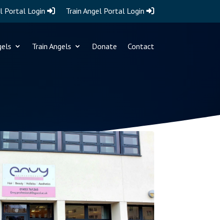
l Portal Login
Train Angel Portal Login
gels
Train Angels
Donate
Contact