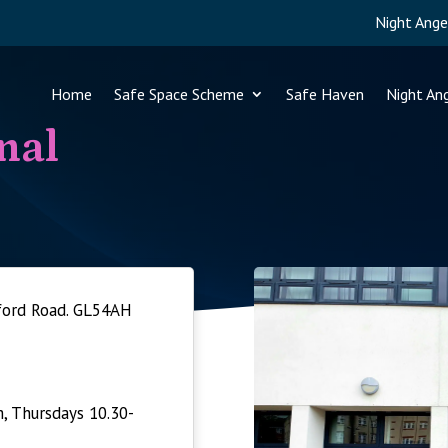
Night Ange
Home
Safe Space Scheme
Safe Haven
Night An
nal
tford Road. GL54AH
 Thursdays 10.30-