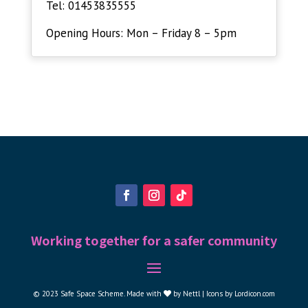
Tel: 01453835555
Opening Hours: Mon – Friday 8 – 5pm
Working together for a safer community
© 2023
Safe Space Scheme
.
Made with
by
Nettl |
Icons by Lordicon.com