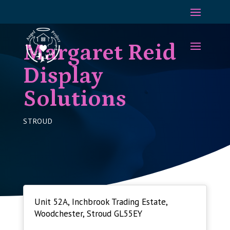
Margaret Reid
Display
Solutions
STROUD
Unit 52A, Inchbrook Trading Estate,
Woodchester, Stroud GL55EY