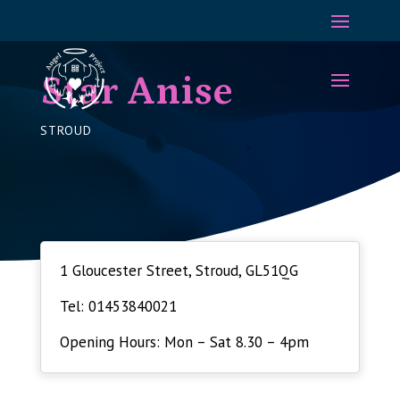
Star Anise
STROUD
1 Gloucester Street, Stroud, GL51QG
Tel: 01453840021
Opening Hours: Mon – Sat 8.30 – 4pm