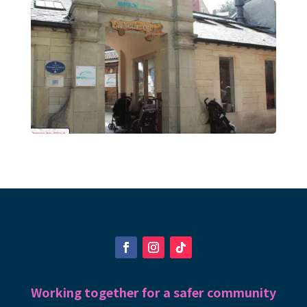
Working together for a safer community