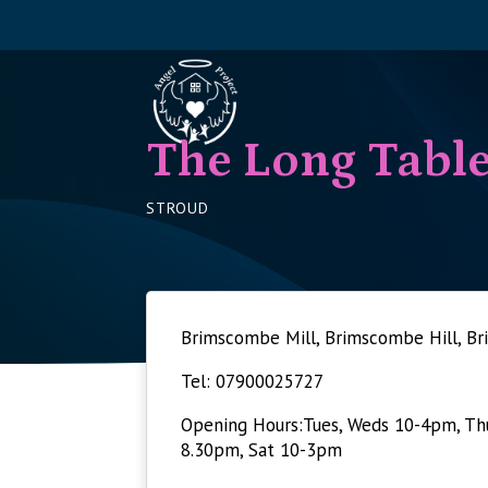
The Long Tabl
STROUD
Brimscombe Mill, Brimscombe Hill, 
Tel: 07900025727
Opening Hours:Tues, Weds 10-4pm, Thu
8.30pm, Sat 10-3pm