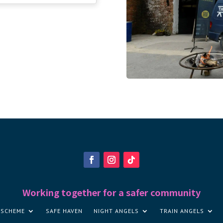
Working together for a safer community
 SCHEME
SAFE HAVEN
NIGHT ANGELS
TRAIN ANGELS