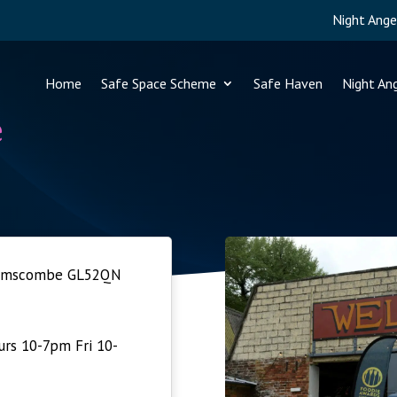
Night Ange
Home
Safe Space Scheme
Safe Haven
Night An
e
Brimscombe GL52QN
rs 10-7pm Fri 10-