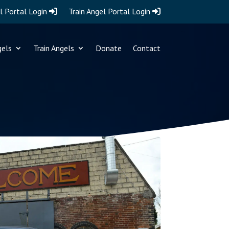
l Portal Login
Train Angel Portal Login
gels
Train Angels
Donate
Contact