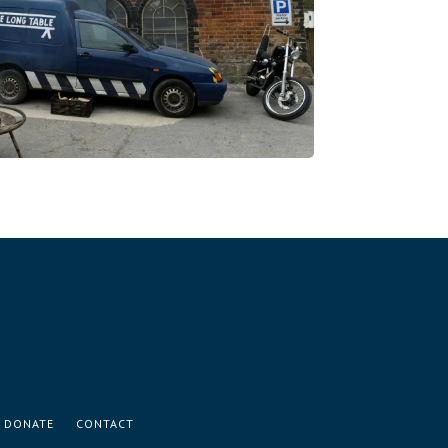
DONATE
CONTACT