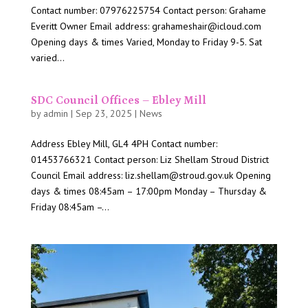
Contact number: 07976225754 Contact person: Grahame
Everitt Owner Email address: grahameshair@icloud.com
Opening days & times Varied, Monday to Friday 9-5. Sat
varied...
SDC Council Offices – Ebley Mill
by
admin
|
Sep 23, 2025
|
News
Address Ebley Mill, GL4 4PH Contact number:
01453766321 Contact person: Liz Shellam Stroud District
Council Email address: liz.shellam@stroud.gov.uk Opening
days & times 08:45am – 17:00pm Monday – Thursday &
Friday 08:45am –...