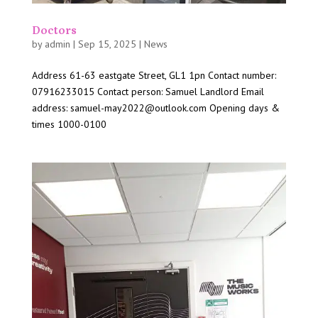
Doctors
by
admin
|
Sep 15, 2025
|
News
Address 61-63 eastgate Street, GL1 1pn Contact number:
07916233015 Contact person: Samuel Landlord Email
address: samuel-may2022@outlook.com Opening days &
times 1000-0100