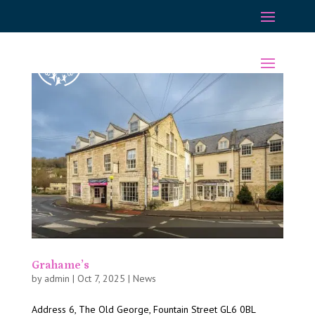
Grahame’s
by
admin
|
Oct 7, 2025
|
News
Address 6, The Old George, Fountain Street GL6 0BL