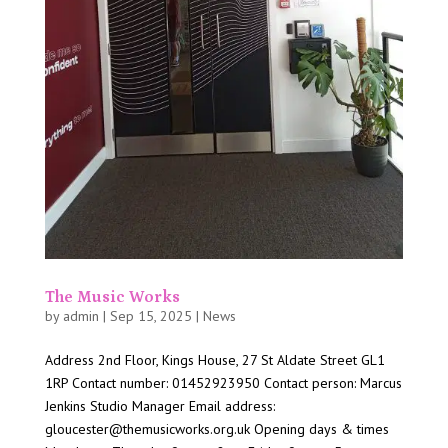
The Music Works
by
admin
|
Sep 15, 2025
|
News
Address 2nd Floor, Kings House, 27 St Aldate Street GL1
1RP Contact number: 01452923950 Contact person: Marcus
Jenkins Studio Manager Email address:
gloucester@themusicworks.org.uk Opening days & times