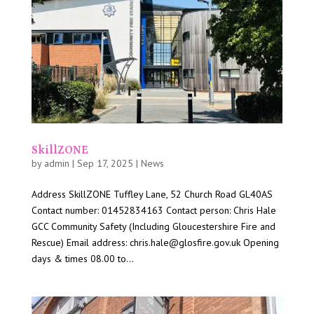
SkillZONE
by
admin
|
Sep 17, 2025
|
News
Address SkillZONE Tuffley Lane, 52 Church Road GL40AS
Contact number: 01452834163 Contact person: Chris Hale
GCC Community Safety (Including Gloucestershire Fire and
Rescue) Email address: chris.hale@glosfire.gov.uk Opening
days & times 08.00 to...